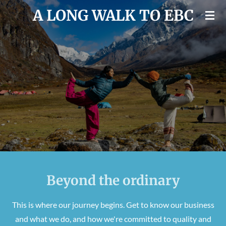
A LONG WALK TO EBC
Skip
to
main
content
Beyond the ordinary
This is where our journey begins. Get to know our business
and what we do, and how we're committed to quality and