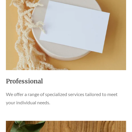
Professional
We offer a range of specialized services tailored to meet
your individual needs.