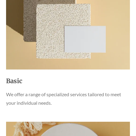
Basic
We offer a range of specialized services tailored to meet
your individual needs.