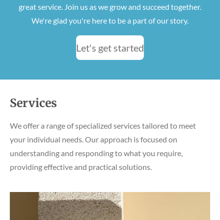
great service. Join us as we grow and succeed together.
We're glad you're here to be a part of our story.
Let's get started
Services
We offer a range of specialized services tailored to meet
your individual needs. Our approach is focused on
understanding and responding to what you require,
providing effective and practical solutions.