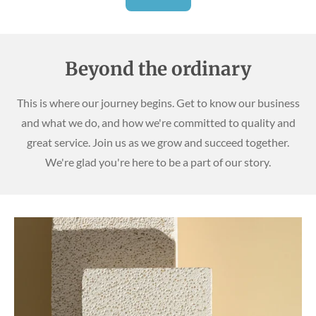
Beyond the ordinary
This is where our journey begins. Get to know our business
and what we do, and how we're committed to quality and
great service. Join us as we grow and succeed together.
We're glad you're here to be a part of our story.