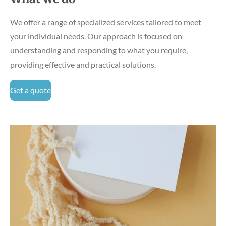
We offer a range of specialized services tailored to meet
your individual needs. Our approach is focused on
understanding and responding to what you require,
providing effective and practical solutions.
Get a quote