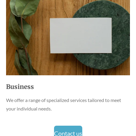
Business
We offer a range of specialized services tailored to meet
your individual needs.
Contact us