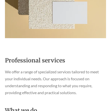
Professional services
We offer a range of specialized services tailored to meet
your individual needs. Our approach is focused on
understanding and responding to what you require,
providing effective and practical solutions.
What we do